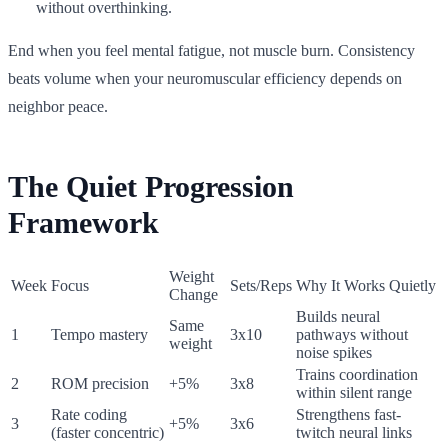
without overthinking.
End when you feel mental fatigue, not muscle burn. Consistency
beats volume when your neuromuscular efficiency depends on
neighbor peace.
The Quiet Progression
Framework
Weight
Week
Focus
Sets/Reps
Why It Works Quietly
Change
Builds neural
Same
1
Tempo mastery
3x10
pathways without
weight
noise spikes
Trains coordination
2
ROM precision
+5%
3x8
within silent range
Rate coding
Strengthens fast-
3
+5%
3x6
(faster concentric)
twitch neural links