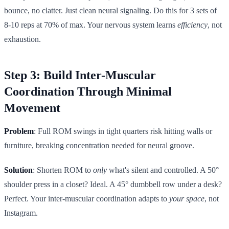
bounce, no clatter. Just clean neural signaling. Do this for 3 sets of
8-10 reps at 70% of max. Your nervous system learns
efficiency
, not
exhaustion.
Step 3: Build Inter-Muscular
Coordination Through Minimal
Movement
Problem
: Full ROM swings in tight quarters risk hitting walls or
furniture, breaking concentration needed for neural groove.
Solution
: Shorten ROM to
only
what's silent and controlled. A 50°
shoulder press in a closet? Ideal. A 45° dumbbell row under a desk?
Perfect. Your inter-muscular coordination adapts to
your space
, not
Instagram.