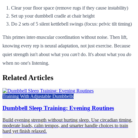
Clear your floor space (remove rugs if they cause instability)
Set up your dumbbell cradle at chair height
Do 2 sets of 5 silent kettlebell swings (focus: pelvic tilt timing)
This primes inter-muscular coordination without noise. Then lift,
knowing every rep is neural adaptation, not just exercise. Because
quiet strength isn't about what you
can't
do. It's about what you
do
when no one's listening.
Related Articles
Training With Adjustable Dumbbells
Dumbbell Sleep Training: Evening Routines
Build evening strength without hurting sleep. Use circadian timing,
moderate loads, calm tempos, and smarter handle choices to train
hard yet finish relaxed.