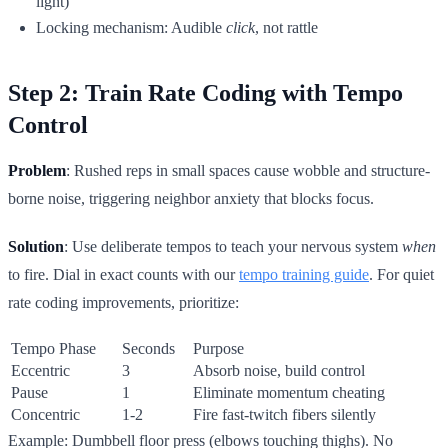
light)
Locking mechanism: Audible
click
, not rattle
Step 2: Train Rate Coding with Tempo
Control
Problem
: Rushed reps in small spaces cause wobble and structure-
borne noise, triggering neighbor anxiety that blocks focus.
Solution
: Use deliberate tempos to teach your nervous system
when
to fire. Dial in exact counts with our
tempo training guide
. For quiet
rate coding improvements, prioritize:
Tempo Phase
Seconds
Purpose
Eccentric
3
Absorb noise, build control
Pause
1
Eliminate momentum cheating
Concentric
1-2
Fire fast-twitch fibers silently
Example: Dumbbell floor press (elbows touching thighs). No