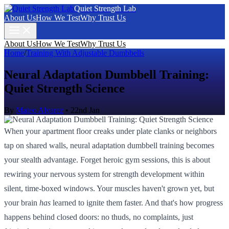
Quiet Strength Lab
About Us
How We Test
Why Trust Us
About Us
How We Test
Why Trust Us
Home
/
Training With Adjustable Dumbbells
Neural Adaptation Dumbbell Training:
Quiet Strength Science
By
Mateo Alvarez
•
22nd Jan
When your apartment floor creaks under plate clanks or neighbors
tap on shared walls, neural adaptation dumbbell training becomes
your stealth advantage. Forget heroic gym sessions, this is about
rewiring your nervous system for strength development within
silent, time-boxed windows. Your muscles haven't grown yet, but
your brain
has
learned to ignite them faster. And that's how progress
happens behind closed doors: no thuds, no complaints, just