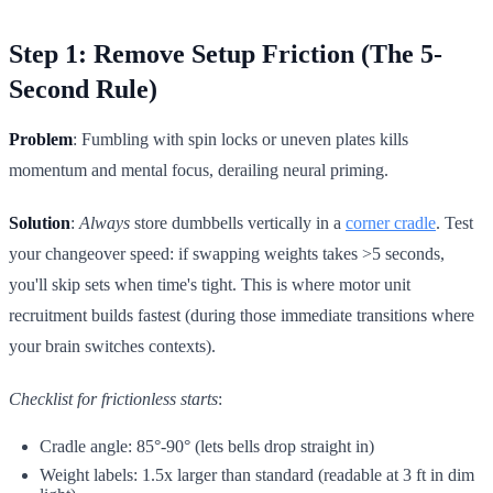
Step 1: Remove Setup Friction (The 5-
Second Rule)
Problem
: Fumbling with spin locks or uneven plates kills
momentum and mental focus, derailing neural priming.
Solution
:
Always
store dumbbells vertically in a
corner cradle
. Test
your changeover speed: if swapping weights takes >5 seconds,
you'll skip sets when time's tight. This is where motor unit
recruitment builds fastest (during those immediate transitions where
your brain switches contexts).
Checklist for frictionless starts
:
Cradle angle: 85°-90° (lets bells drop straight in)
Weight labels: 1.5x larger than standard (readable at 3 ft in dim