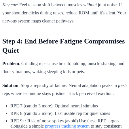
Key cue
: Feel tension shift between muscles
without
joint noise. If
your shoulder clicks during raises, reduce ROM until it's silent. Your
nervous system maps cleaner pathways.
Step 4: End Before Fatigue Compromises
Quiet
Problem
: Grinding reps cause breath-holding, muscle shaking, and
floor vibrations, waking sleeping kids or pets.
Solution
: Stop 2 reps shy of failure. Neural adaptation peaks in
fresh
reps where technique stays pristine. Track perceived exertion:
RPE 7 (can do 3 more): Optimal neural stimulus
RPE 8 (can do 2 more): Last usable rep for quiet zones
RPE 9+: Risk of noise spikes (avoid) Use these RPE targets
alongside a simple
progress tracking system
to stay consistent