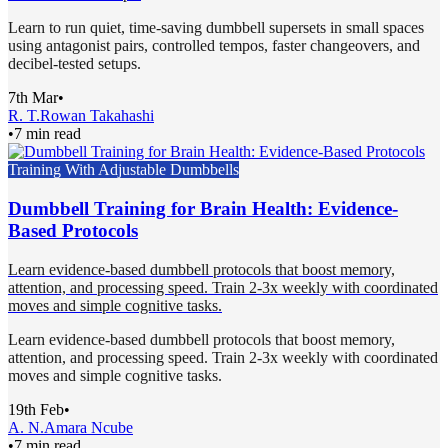
Learn to run quiet, time-saving dumbbell supersets in small spaces
using antagonist pairs, controlled tempos, faster changeovers, and
decibel-tested setups.
7th Mar
•
R. T.
Rowan Takahashi
•
7 min read
Training With Adjustable Dumbbells
Dumbbell Training for Brain Health: Evidence-
Based Protocols
Learn evidence-based dumbbell protocols that boost memory,
attention, and processing speed. Train 2-3x weekly with coordinated
moves and simple cognitive tasks.
Learn evidence-based dumbbell protocols that boost memory,
attention, and processing speed. Train 2-3x weekly with coordinated
moves and simple cognitive tasks.
19th Feb
•
A. N.
Amara Ncube
•
7 min read