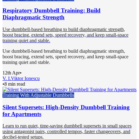
Respiratory Dumbbell Training: Build
Diaphragmatic Strength
Use dumbbell-based breathing to build diaphragmatic strength,
boost bracing, extend sets, speed recovery, and keep small-space
training quiet and stable.
Use dumbbell-based breathing to build diaphragmatic strength,
boost bracing, extend sets, speed recovery, and keep small-space
training quiet and stable.
12th Apr
•
V. I.
Viktor Ionescu
•
8 min read
Training With Adjustable Dumbbells
Silent Supersets: High-Density Dumbbell Training
for Apartments
Learn to run quiet, time-saving dumbbell supersets in small spaces
using antagonist pairs, controlled tempos, faster changeovers, and
decibel-tested setups.