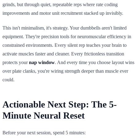
grinds, but through quiet, repeatable reps where rate coding
improvements and motor unit recruitment stacked up invisibly.
This isn't minimalism, it's strategy. Your dumbbells aren't limited
equipment. They're precision tools for neuromuscular efficiency in
constrained environments. Every silent rep teaches your brain to
activate muscles faster and cleaner. Every frictionless transition
protects your
nap window
. And every time you choose layout wins
over plate clanks, you're wiring strength deeper than muscle ever
could.
Actionable Next Step: The 5-
Minute Neural Reset
Before your next session, spend 5 minutes: