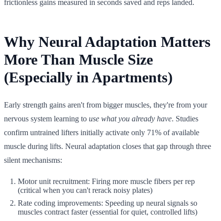
frictionless gains measured in seconds saved and reps landed.
Why Neural Adaptation Matters
More Than Muscle Size
(Especially in Apartments)
Early strength gains aren't from bigger muscles, they're from your
nervous system learning to
use what you already have
. Studies
confirm untrained lifters initially activate only 71% of available
muscle during lifts. Neural adaptation closes that gap through three
silent mechanisms:
Motor unit recruitment: Firing more muscle fibers per rep
(critical when you can't rerack noisy plates)
Rate coding improvements: Speeding up neural signals so
muscles contract faster (essential for quiet, controlled lifts)