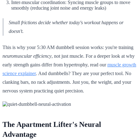
Inter-muscular coordination: Syncing muscle groups to move
smoothly (reducing joint noise and energy leaks)
Small frictions decide whether today's workout happens or
doesn't.
This is why your 5:30 AM dumbbell session works: you're training
neuromuscular efficiency
, not just muscle. For a deeper look at why
early strength gains differ from hypertrophy, read our
muscle growth
science explainer
. And dumbbells? They are your perfect tool. No
clanking bars, no rack adjustments. Just you, the weight, and your
nervous system practicing quiet precision.
The Apartment Lifter's Neural
Advantage