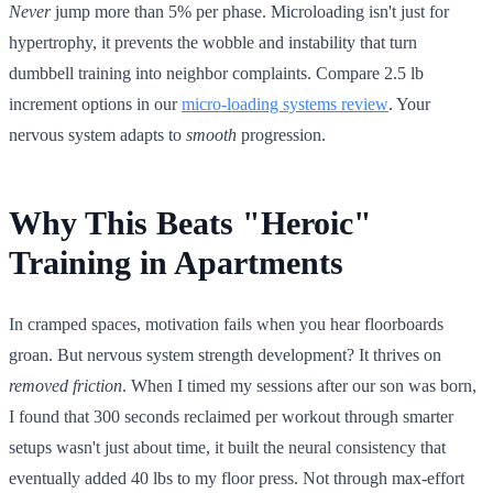
Never
jump more than 5% per phase. Microloading isn't just for
hypertrophy, it prevents the wobble and instability that turn
dumbbell training into neighbor complaints. Compare 2.5 lb
increment options in our
micro-loading systems review
. Your
nervous system adapts to
smooth
progression.
Why This Beats "Heroic"
Training in Apartments
In cramped spaces, motivation fails when you hear floorboards
groan. But nervous system strength development? It thrives on
removed friction
. When I timed my sessions after our son was born,
I found that 300 seconds reclaimed per workout through smarter
setups wasn't just about time, it built the neural consistency that
eventually added 40 lbs to my floor press. Not through max-effort