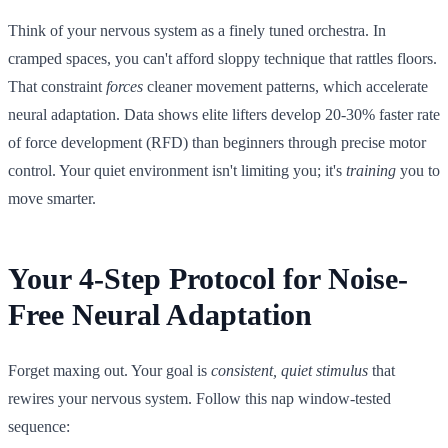
Think of your nervous system as a finely tuned orchestra. In
cramped spaces, you can't afford sloppy technique that rattles floors.
That constraint
forces
cleaner movement patterns, which accelerate
neural adaptation. Data shows elite lifters develop 20-30% faster rate
of force development (RFD) than beginners through precise motor
control. Your quiet environment isn't limiting you; it's
training
you to
move smarter.
Your 4-Step Protocol for Noise-
Free Neural Adaptation
Forget maxing out. Your goal is
consistent, quiet stimulus
that
rewires your nervous system. Follow this nap window-tested
sequence: