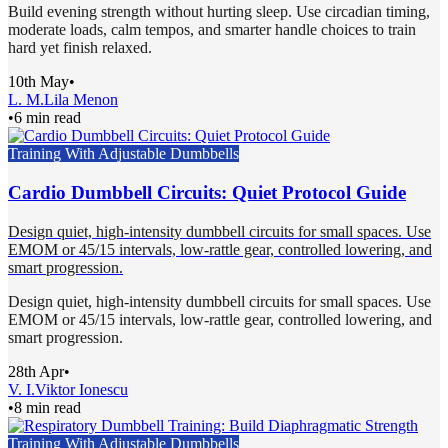
Build evening strength without hurting sleep. Use circadian timing,
moderate loads, calm tempos, and smarter handle choices to train
hard yet finish relaxed.
10th May
•
L. M.
Lila Menon
•
6 min read
Training With Adjustable Dumbbells
Cardio Dumbbell Circuits: Quiet Protocol Guide
Design quiet, high-intensity dumbbell circuits for small spaces. Use
EMOM or 45/15 intervals, low-rattle gear, controlled lowering, and
smart progression.
Design quiet, high-intensity dumbbell circuits for small spaces. Use
EMOM or 45/15 intervals, low-rattle gear, controlled lowering, and
smart progression.
28th Apr
•
V. I.
Viktor Ionescu
•
8 min read
Training With Adjustable Dumbbells