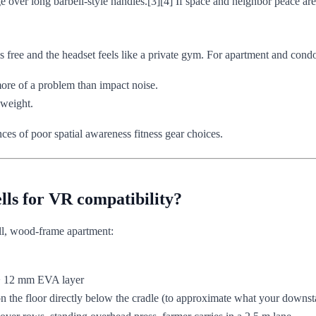
over long barbell-style handles.[3][4] If space and neighbor peace are 
s free and the headset feels like a private gym. For apartment and condo 
more of a problem than impact noise.
 weight.
ces of poor spatial awareness fitness gear choices.
lls for VR compatibility?
ll, wood-frame apartment:
-> 12 mm EVA layer
n the floor directly below the cradle (to approximate what your downsta