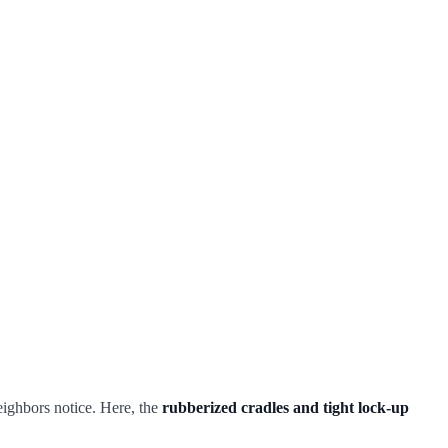
neighbors notice. Here, the
rubberized cradles and tight lock-up