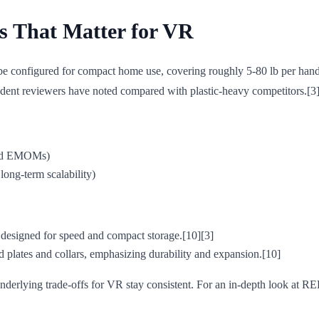
s That Matter for VR
 be configured for compact home use, covering roughly 5-80 lb per han
endent reviewers have noted compared with plastic-heavy competitors.[3]
 and EMOMs)
long-term scalability)
 designed for speed and compact storage.[10][3]
rd plates and collars, emphasizing durability and expansion.[10]
derlying trade-offs for VR stay consistent. For an in-depth look at RE