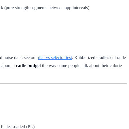
rk (pure strength segments between app intervals)
d noise data, see our
dial vs selector test
. Rubberized cradles cut rattle
k about a
rattle budget
the way some people talk about their calorie
Plate-Loaded (PL)