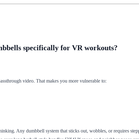
bbells specifically for VR workouts?
y passthrough video. That makes you more vulnerable to:
nking. Any dumbbell system that sticks out, wobbles, or requires steppi