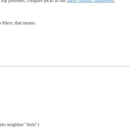
top priorities, compare picks in our
silent compact dumbbells
.
lifters, that means:
irs neighbor "feels")