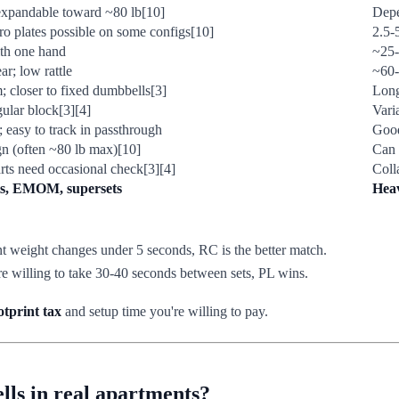
 expandable toward ~80 lb[10]
Depe
ro plates possible on some configs[10]
2.5-
th one hand
~25-
r; low rattle
~60-
 closer to fixed dumbbells[3]
Long
ular block[3][4]
Vari
; easy to track in passthrough
Good 
n (often ~80 lb max)[10]
Can 
rts need occasional check[3][4]
Coll
ts, EMOM, supersets
Heav
 weight changes under 5 seconds, RC is the better match.
e willing to take 30-40 seconds between sets, PL wins.
otprint tax
and setup time you're willing to pay.
ls in real apartments?