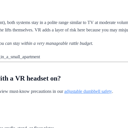
nt), both systems stay in a polite range similar to TV at moderate volum
the lifts themselves. VR adds a layer of risk here because you may misju
 you can stay within a very manageable rattle budget.
with a VR headset on?
iew must-know precautions in our
adjustable dumbbell safety
.