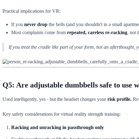
Practical implications for VR:
If you
never drop
the bells (and you shouldn't in a small apartme
Most complaints come from
repeated, careless re-racking
, not 
If you treat the cradle like part of your form, not an afterthought,
Q5: Are adjustable dumbbells safe to use 
Used intelligently, yes - but the headset changes your
risk profile.
Rev
Key safety considerations for virtual reality strength training:
Racking and unracking in passthrough only