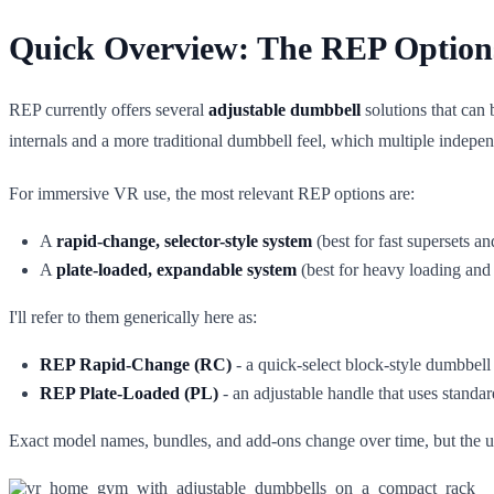
Quick Overview: The REP Option
REP currently offers several
adjustable dumbbell
solutions that can
internals and a more traditional dumbbell feel, which multiple indep
For immersive VR use, the most relevant REP options are:
A
rapid-change, selector-style system
(best for fast supersets
A
plate-loaded, expandable system
(best for heavy loading and 
I'll refer to them generically here as:
REP Rapid-Change (RC)
- a quick-select block-style dumbbell
REP Plate-Loaded (PL)
- an adjustable handle that uses standa
Exact model names, bundles, and add-ons change over time, but the un