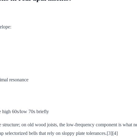
velope:
nimal resonance
he high 60s/low 70s briefly
 the structure; on old wood joists, the low-frequency component is what 
selectorized bells that rely on sloppy plate tolerances.[3][4]