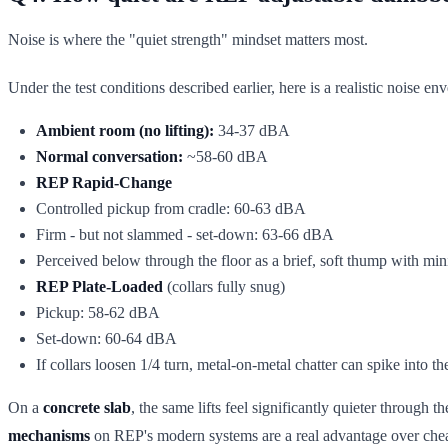
Noise is where the "quiet strength" mindset matters most.
Under the test conditions described earlier, here is a realistic noise en
Ambient room (no lifting):
34-37 dBA
Normal conversation:
~58-60 dBA
REP Rapid-Change
Controlled pickup from cradle: 60-63 dBA
Firm - but not slammed - set-down: 63-66 dBA
Perceived below through the floor as a brief, soft thump with mi
REP Plate-Loaded
(collars fully snug)
Pickup: 58-62 dBA
Set-down: 60-64 dBA
If collars loosen 1/4 turn, metal-on-metal chatter can spike into t
On a
concrete slab
, the same lifts feel significantly quieter through
mechanisms
on REP's modern systems are a real advantage over cheap 