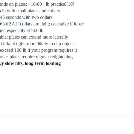
nds on plates; ~10-80+ lb practical[10]
5 lb with small plates and collars
45 seconds with two collars
63 dBA if collars are tight; can spike if loose
er, especially at >60 lb
able; plates can extend more laterally
if kept tight; more likely to clip objects
exceed 100 lb if your program requires it
ars + plates require regular retightening
y slow lifts, long-term loading