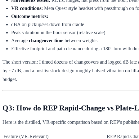
Movements tested:
RDLs, lunges, flat press from the floor, bent
VR conditions:
Meta Quest-style headset with passthrough on for
Outcome metrics:
dBA on pickup/set-down from cradle
Peak vibration in the floor sensor (relative scale)
Average
changeover time
between weights
Effective footprint and path clearance during a 180° turn with du
The short version: I timed dozens of changeovers and logged dB late a
by ~7 dB, and a positive-lock design roughly halved vibration on lift
budget.
Q3: How do REP Rapid-Change vs Plate-Lo
Here is the distilled, VR-specific comparison based on REP's publish
Feature (VR‑Relevant)
REP Rapid-Cha