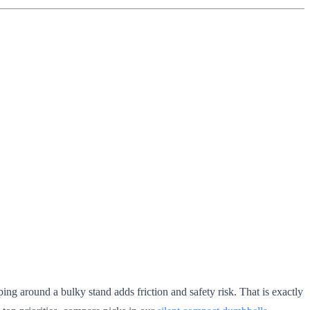
ng around a bulky stand adds friction and safety risk. That is exactly