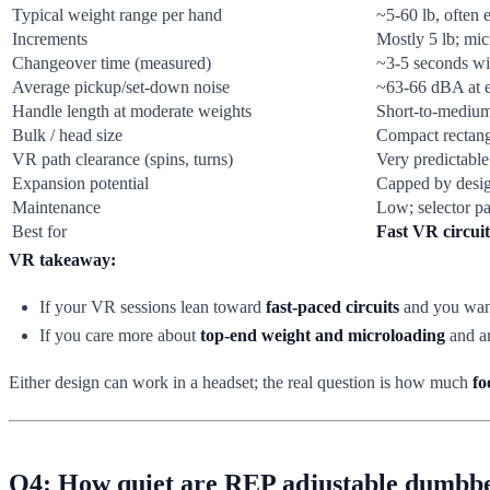
Typical weight range per hand
~5-60 lb, often
Increments
Mostly 5 lb; mic
Changeover time (measured)
~3-5 seconds wi
Average pickup/set-down noise
~63-66 dBA at ea
Handle length at moderate weights
Short-to-medium;
Bulk / head size
Compact rectang
VR path clearance (spins, turns)
Very predictable
Expansion potential
Capped by desig
Maintenance
Low; selector pa
Best for
Fast VR circui
VR takeaway:
If your VR sessions lean toward
fast-paced circuits
and you want
If you care more about
top-end weight and microloading
and ar
Either design can work in a headset; the real question is how much
fo
Q4: How quiet are REP adjustable dumbbel