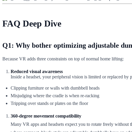
FAQ Deep Dive
Q1: Why bother optimizing adjustable dum
Because VR adds three constraints on top of normal home lifting:
Reduced visual awareness
Inside a headset, your peripheral vision is limited or replaced b
Clipping furniture or walls with dumbbell heads
Misjudging where the cradle is when re-racking
Tripping over stands or plates on the floor
360‑degree movement compatibility
Many VR apps and headsets expect you to rotate freely without thi