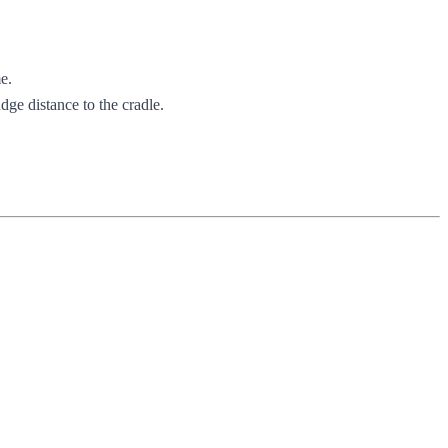
e.
dge distance to the cradle.