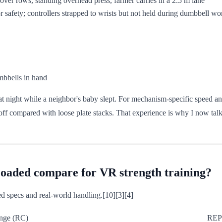
-over rows, standing overhead press, farmer carries in a 2.5 m lane
 safety; controllers strapped to wrists but not held during dumbbell wo
mbbells in hand
t night while a neighbor's baby slept. For mechanism-specific speed an
-off compared with loose plate stacks. That experience is why I now tal
aded compare for VR strength training?
ed specs and real-world handling.[10][3][4]
nge (RC)
REP 