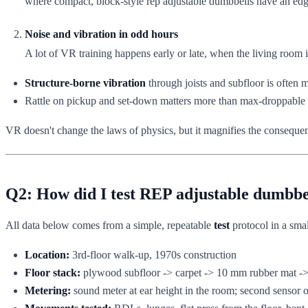
where compact, block-style rep adjustable dumbbells have an edge 
Noise and vibration in odd hours
A lot of VR training happens early or late, when the living room i
Structure-borne vibration
through joists and subfloor is often 
Rattle on pickup and set-down matters more than max-droppable
VR doesn't change the laws of physics, but it magnifies the consequen
Q2: How did I test REP adjustable dumbbe
All data below comes from a simple, repeatable
test
protocol in a sma
Location:
3rd-floor walk-up, 1970s construction
Floor stack:
plywood subfloor -> carpet -> 10 mm rubber mat 
Metering:
sound meter at ear height in the room; second sensor o