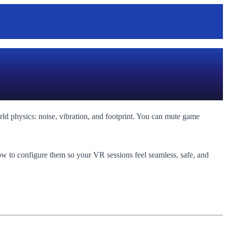
orld physics: noise, vibration, and footprint. You can mute game
ow to configure them so your VR sessions feel seamless, safe, and