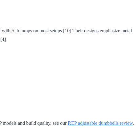
d with 5 lb jumps on most setups.[10] Their designs emphasize metal
[4]
P models and build quality, see our
REP adjustable dumbbells review
.