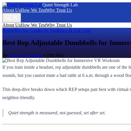
Quiet Strength Lab
About Us
How We Test
Why Trust Us
About Us
How We Test
Why Trust Us
Home
/
Buying Guides by Audience & Use Case
Best Rep Adjustable Dumbbells for Imme
By
Rowan Takahashi
•
29th May
If you train inside a headset, rep adjustable dumbbells are one of the 
sounds, but you cannot mute a bad rattle at 6 a.m. through a wood flo
This deep-dive breaks down which REP setups pair best with virtual re
neighbor‑friendly.
Quiet strength is measured, not guessed, set after set.