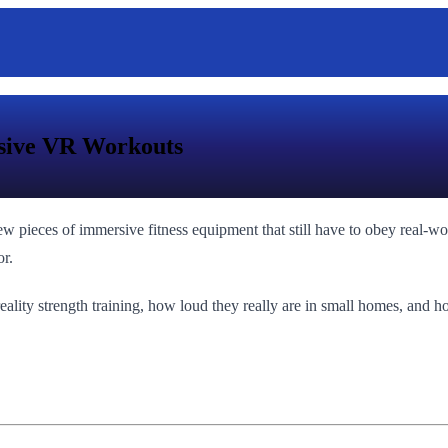
rsive VR Workouts
few pieces of immersive fitness equipment that still have to obey real-w
or.
ality strength training, how loud they really are in small homes, and h