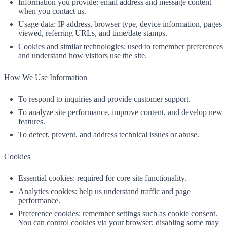
Information you provide: email address and message content
when you contact us.
Usage data: IP address, browser type, device information, pages
viewed, referring URLs, and time/date stamps.
Cookies and similar technologies: used to remember preferences
and understand how visitors use the site.
How We Use Information
To respond to inquiries and provide customer support.
To analyze site performance, improve content, and develop new
features.
To detect, prevent, and address technical issues or abuse.
Cookies
Essential cookies: required for core site functionality.
Analytics cookies: help us understand traffic and page
performance.
Preference cookies: remember settings such as cookie consent.
You can control cookies via your browser; disabling some may