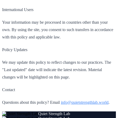
International Users
Your information may be processed in countries other than your
own. By using the site, you consent to such transfers in accordance
with this policy and applicable law.
Policy Updates
We may update this policy to reflect changes to our practices. The
"Last updated" date will indicate the latest revision. Material
changes will be highlighted on this page.
Contact
Questions about this policy? Email
info@quietstrengthlab.world
.
Quiet Strength Lab