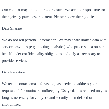
Our content may link to third-party sites. We are not responsible for
their privacy practices or content. Please review their policies.
Data Sharing
We do not sell personal information. We may share limited data with
service providers (e.g., hosting, analytics) who process data on our
behalf under confidentiality obligations and only as necessary to
provide services.
Data Retention
We retain contact emails for as long as needed to address your
request and for routine recordkeeping. Usage data is retained only as
long as necessary for analytics and security, then deleted or
anonymized.