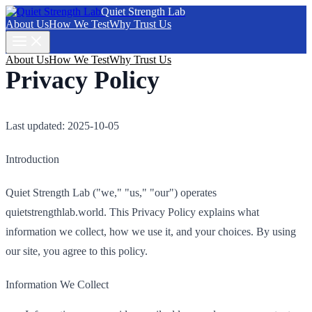
Quiet Strength Lab
About Us
How We Test
Why Trust Us
About Us
How We Test
Why Trust Us
Privacy Policy
Last updated: 2025-10-05
Introduction
Quiet Strength Lab ("we," "us," "our") operates
quietstrengthlab.world. This Privacy Policy explains what
information we collect, how we use it, and your choices. By using
our site, you agree to this policy.
Information We Collect