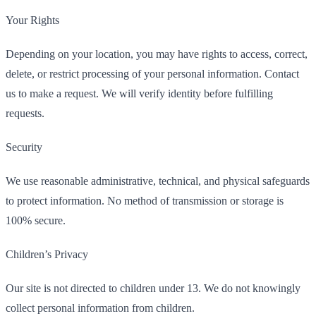
Your Rights
Depending on your location, you may have rights to access, correct,
delete, or restrict processing of your personal information. Contact
us to make a request. We will verify identity before fulfilling
requests.
Security
We use reasonable administrative, technical, and physical safeguards
to protect information. No method of transmission or storage is
100% secure.
Children’s Privacy
Our site is not directed to children under 13. We do not knowingly
collect personal information from children.