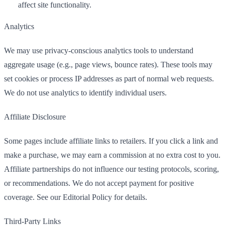
affect site functionality.
Analytics
We may use privacy-conscious analytics tools to understand
aggregate usage (e.g., page views, bounce rates). These tools may
set cookies or process IP addresses as part of normal web requests.
We do not use analytics to identify individual users.
Affiliate Disclosure
Some pages include affiliate links to retailers. If you click a link and
make a purchase, we may earn a commission at no extra cost to you.
Affiliate partnerships do not influence our testing protocols, scoring,
or recommendations. We do not accept payment for positive
coverage. See our Editorial Policy for details.
Third-Party Links