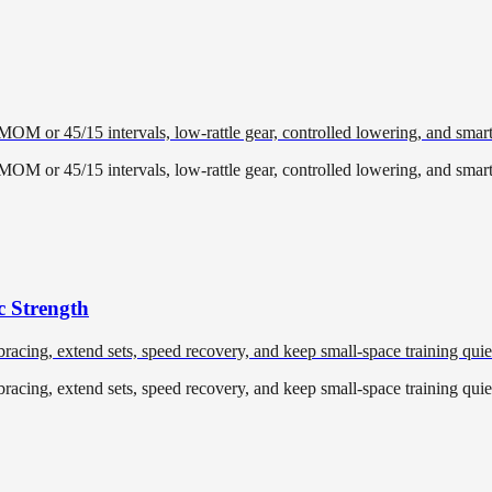
EMOM or 45/15 intervals, low-rattle gear, controlled lowering, and smar
EMOM or 45/15 intervals, low-rattle gear, controlled lowering, and smar
c Strength
racing, extend sets, speed recovery, and keep small-space training quiet
racing, extend sets, speed recovery, and keep small-space training quiet