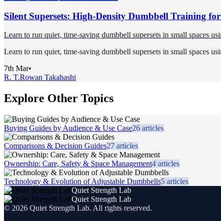
Silent Supersets: High-Density Dumbbell Training fo
Learn to run quiet, time-saving dumbbell supersets in small spaces usi
Learn to run quiet, time-saving dumbbell supersets in small spaces usi
7th Mar
•
R. T.
Rowan Takahashi
Explore Other Topics
Buying Guides by Audience & Use Case
26
articles
Comparisons & Decision Guides
27
articles
Ownership: Care, Safety & Space Management
4
articles
Technology & Evolution of Adjustable Dumbbells
5
articles
Quiet Strength Lab
Quiet Strength Lab
©
2026
Quiet Strength Lab
. All rights reserved.