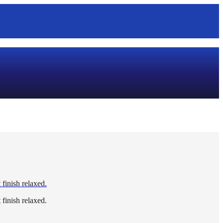
 finish relaxed.
 finish relaxed.