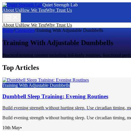
Quiet Strength Lab
About Us
How We Test
Why Trust Us
About Us
How We Test
Why Trust Us
Home
/
Categories
/
Training With Adjustable Dumbbells
Training With Adjustable Dumbbells
Practical training content including full-body routines, functional pe
Top Articles
Training With Adjustable Dumbbells
Dumbbell Sleep Training: Evening Routines
Build evening strength without hurting sleep. Use circadian timing, mo
Build evening strength without hurting sleep. Use circadian timing, mo
10th May
•