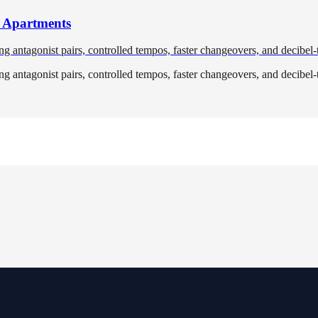
r Apartments
ng antagonist pairs, controlled tempos, faster changeovers, and decibel-
ng antagonist pairs, controlled tempos, faster changeovers, and decibel-