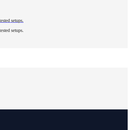
tested setups.
tested setups.