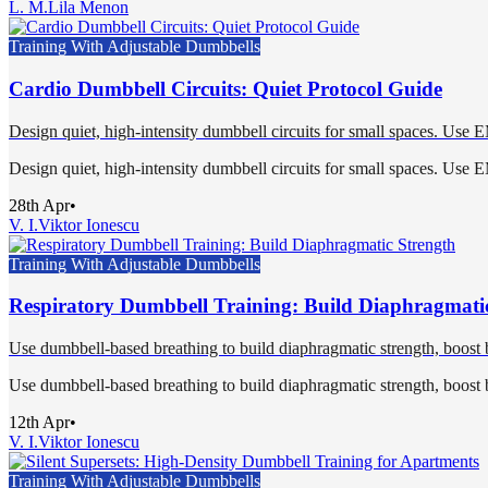
L. M.
Lila Menon
Training With Adjustable Dumbbells
Cardio Dumbbell Circuits: Quiet Protocol Guide
Design quiet, high-intensity dumbbell circuits for small spaces. Use 
Design quiet, high-intensity dumbbell circuits for small spaces. Use 
28th Apr
•
V. I.
Viktor Ionescu
Training With Adjustable Dumbbells
Respiratory Dumbbell Training: Build Diaphragmati
Use dumbbell-based breathing to build diaphragmatic strength, boost b
Use dumbbell-based breathing to build diaphragmatic strength, boost b
12th Apr
•
V. I.
Viktor Ionescu
Training With Adjustable Dumbbells