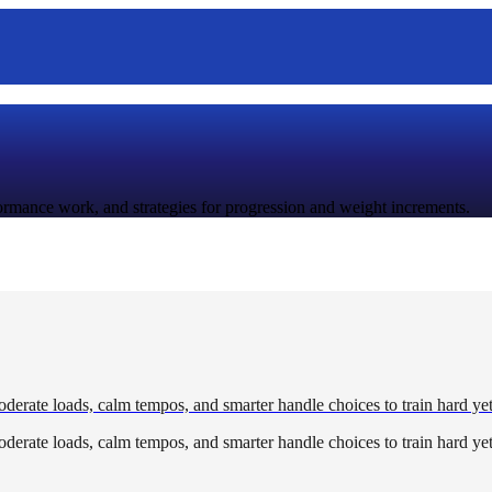
rformance work, and strategies for progression and weight increments.
derate loads, calm tempos, and smarter handle choices to train hard yet
derate loads, calm tempos, and smarter handle choices to train hard yet