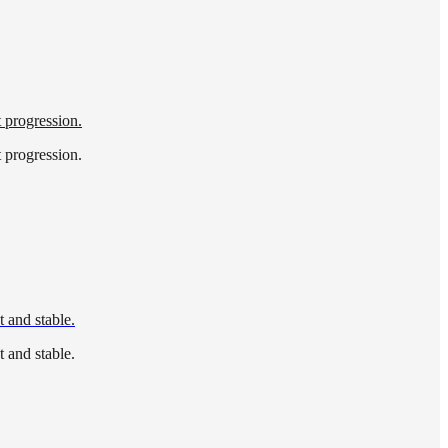
t progression.
t progression.
 and stable.
 and stable.