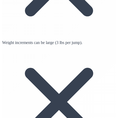
Weight increments can be large (3 lbs per jump).