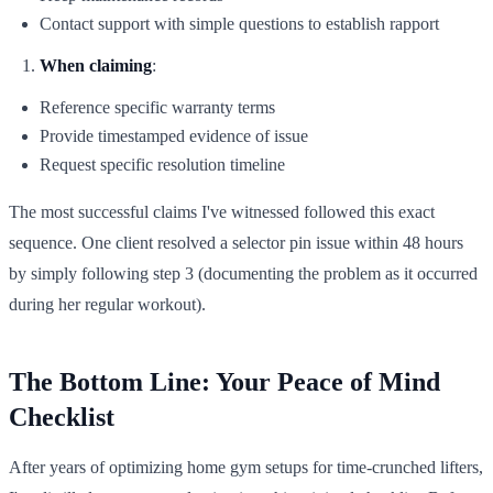
Contact support with simple questions to establish rapport
When claiming
:
Reference specific warranty terms
Provide timestamped evidence of issue
Request specific resolution timeline
The most successful claims I've witnessed followed this exact
sequence. One client resolved a selector pin issue within 48 hours
by simply following step 3 (documenting the problem as it occurred
during her regular workout).
The Bottom Line: Your Peace of Mind
Checklist
After years of optimizing home gym setups for time-crunched lifters,