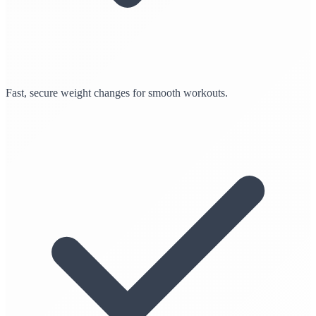
Fast, secure weight changes for smooth workouts.