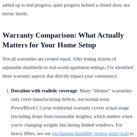
added up to real progress, quiet progress behind a closed door, not
heroic bursts.
Warranty Comparison: What Actually
Matters for Your Home Setup
Not all warranties are created equal. After testing dozens of
adjustable dumbbells in real-world apartment settings, I've identified
three warranty aspects that directly impact your consistency:
Duration with realistic coverage
: Many "lifetime" warranties
only cover manufacturing defects, not normal wear.
PowerBlock's 5-year residential warranty covers actual usage
(including drops from reasonable heights), which matters when
you're changing weights fast during limited windows. For
heavy lifters, see our
mechanism durability testing under load
to