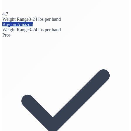
4.7
Weight Range
3-24 lbs per hand
Buy on Amazon
Weight Range
3-24 lbs per hand
Pros