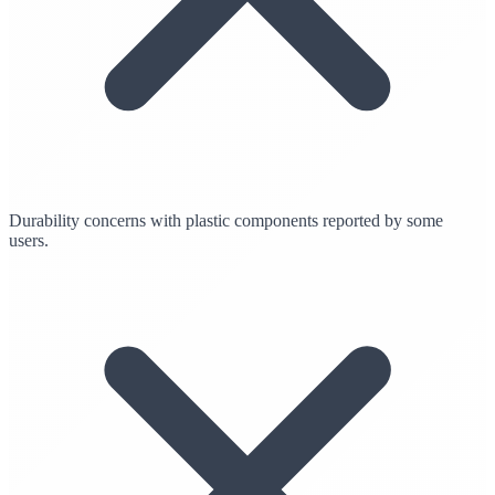
Durability concerns with plastic components reported by some
users.