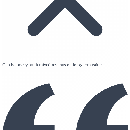
Can be pricey, with mixed reviews on long-term value.