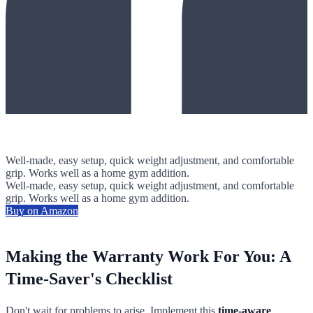
Well-made, easy setup, quick weight adjustment, and comfortable
grip. Works well as a home gym addition.
Well-made, easy setup, quick weight adjustment, and comfortable
grip. Works well as a home gym addition.
Buy on Amazon
Making the Warranty Work For You: A
Time-Saver's Checklist
Don't wait for problems to arise. Implement this
time-aware