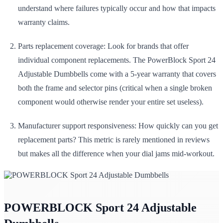
understand where failures typically occur and how that impacts
warranty claims.
Parts replacement coverage: Look for brands that offer
individual component replacements. The PowerBlock Sport 24
Adjustable Dumbbells come with a 5-year warranty that covers
both the frame and selector pins (critical when a single broken
component would otherwise render your entire set useless).
Manufacturer support responsiveness: How quickly can you get
replacement parts? This metric is rarely mentioned in reviews
but makes all the difference when your dial jams mid-workout.
POWERBLOCK Sport 24 Adjustable