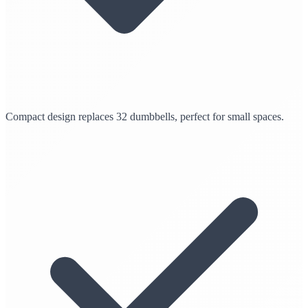
Compact design replaces 32 dumbbells, perfect for small spaces.