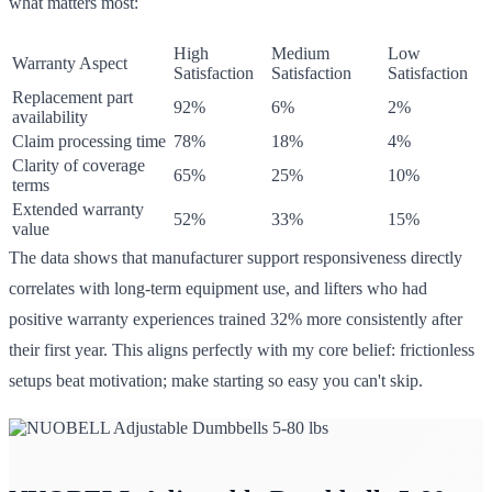
what matters most:
High
Medium
Low
Warranty Aspect
Satisfaction
Satisfaction
Satisfaction
Replacement part
92%
6%
2%
availability
Claim processing time
78%
18%
4%
Clarity of coverage
65%
25%
10%
terms
Extended warranty
52%
33%
15%
value
The data shows that manufacturer support responsiveness directly
correlates with long-term equipment use, and lifters who had
positive warranty experiences trained 32% more consistently after
their first year. This aligns perfectly with my core belief: frictionless
setups beat motivation; make starting so easy you can't skip.