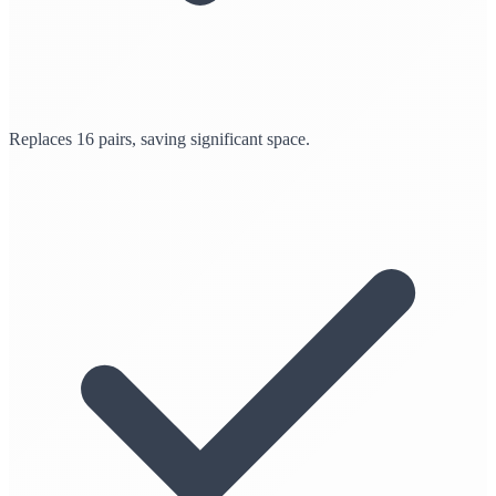
Replaces 16 pairs, saving significant space.