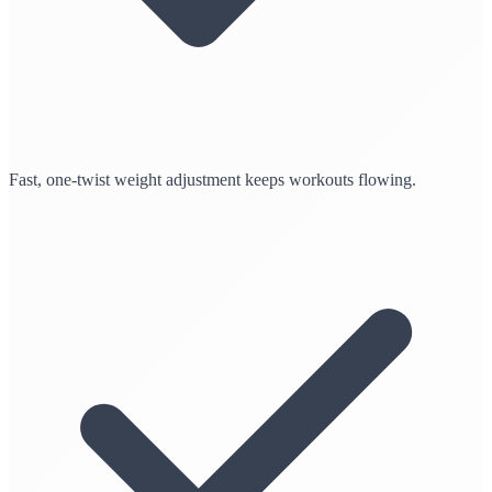
Fast, one-twist weight adjustment keeps workouts flowing.