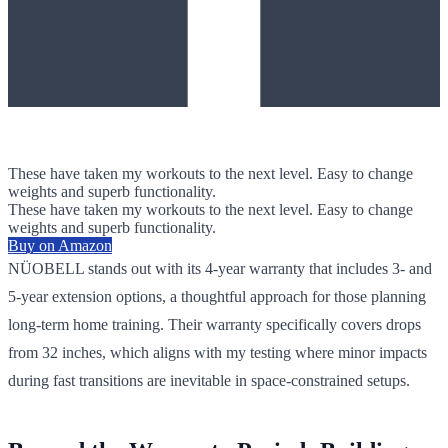
These have taken my workouts to the next level. Easy to change
weights and superb functionality.
These have taken my workouts to the next level. Easy to change
weights and superb functionality.
Buy on Amazon
NÜOBELL stands out with its 4-year warranty that includes 3- and
5-year extension options, a thoughtful approach for those planning
long-term home training. Their warranty specifically covers drops
from 32 inches, which aligns with my testing where minor impacts
during fast transitions are inevitable in space-constrained setups.