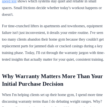
speed test
shows which systems stay quiet and reliable in small
spaces. Small frictions decide whether today's workout happens or
doesn't.
For time-crunched lifters in apartments and townhomes, equipment
failure isn't just inconvenient, it derails your entire routine. I've seen
too many clients abandon their home gym because they couldn't get
replacement parts for jammed dials or cracked casings during a key
training phase. Today, I'll cut through the warranty jargon with time-
tested insights that actually matter for your quiet, consistent training.
Why Warranty Matters More Than Your
Initial Purchase Decision
When I'm helping clients set up their home gym, I spend more time
discussing warranty terms than I do debating weight ranges. Why?