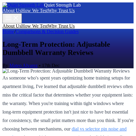
Quiet Strength Lab
About Us
How We Test
Why Trust Us
About Us
How We Test
Why Trust Us
Home
/
Comparisons & Decision Guides
Long-Term Protection: Adjustable
Dumbbell Warranty Reviews
By
Mateo Alvarez
•
17th Dec
As someone who's spent years optimizing home training setups for
apartment living, I've learned that adjustable dumbbell reviews often
miss the critical factor that determines whether your equipment lasts:
the warranty. When you're training within tight windows where
long-term equipment protection isn't just nice to have but essential
for consistency, the small print matters more than you think. If you're
choosing between mechanisms, our
dial vs selector pin noise and