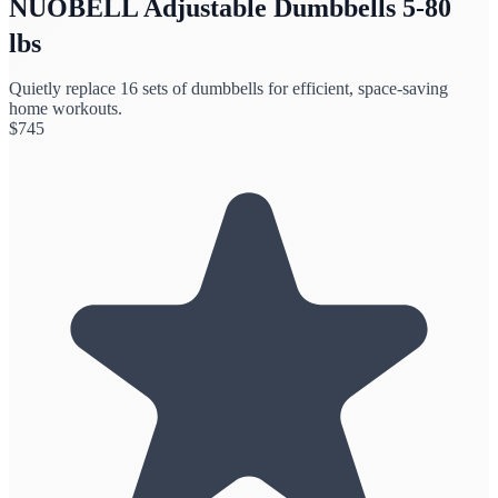
NUOBELL Adjustable Dumbbells 5-80
lbs
Quietly replace 16 sets of dumbbells for efficient, space-saving
home workouts.
$
745