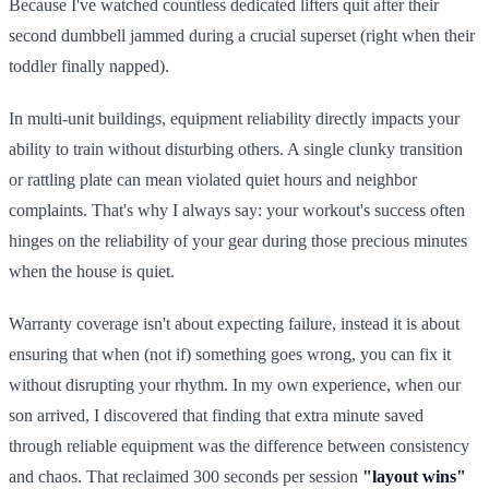
Because I've watched countless dedicated lifters quit after their
second dumbbell jammed during a crucial superset (right when their
toddler finally napped).
In multi-unit buildings, equipment reliability directly impacts your
ability to train without disturbing others. A single clunky transition
or rattling plate can mean violated quiet hours and neighbor
complaints. That's why I always say: your workout's success often
hinges on the reliability of your gear during those precious minutes
when the house is quiet.
Warranty coverage isn't about expecting failure, instead it is about
ensuring that when (not if) something goes wrong, you can fix it
without disrupting your rhythm. In my own experience, when our
son arrived, I discovered that finding that extra minute saved
through reliable equipment was the difference between consistency
and chaos. That reclaimed 300 seconds per session
"layout wins"