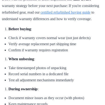
warranty strategy before your next purchase: If you're considering
refurbished gear, read our
certified refurbished buying guide
to
understand warranty differences and how to verify coverage.
Before buying
:
Check if warranty covers normal wear (not just defects)
Verify average replacement part shipping time
Confirm if warranty requires registration
When unboxing
:
Take timestamped photos of unpacking
Record serial numbers in a dedicated file
Test all adjustment mechanisms immediately
During ownership
:
Document minor issues as they occur (with photos)
Keep maintenance records