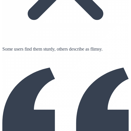
Some users find them sturdy, others describe as flimsy.