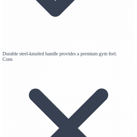
Durable steel-knurled handle provides a premium gym feel.
Cons