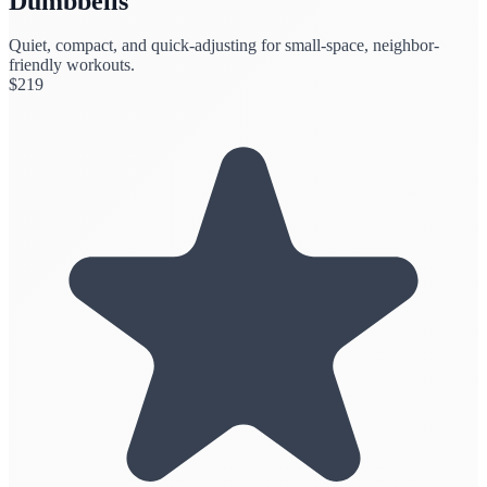
Dumbbells
Quiet, compact, and quick-adjusting for small-space, neighbor-
friendly workouts.
$
219