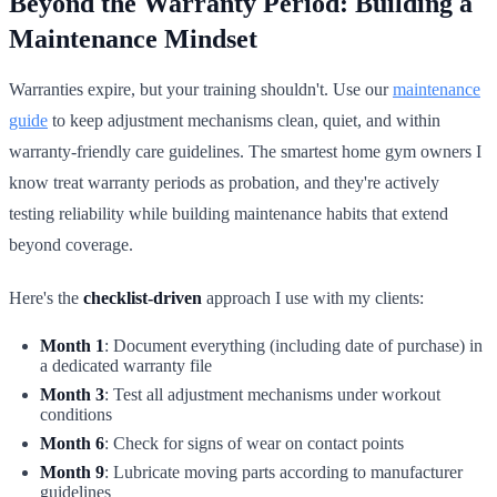
Beyond the Warranty Period: Building a
Maintenance Mindset
Warranties expire, but your training shouldn't. Use our
maintenance
guide
to keep adjustment mechanisms clean, quiet, and within
warranty-friendly care guidelines. The smartest home gym owners I
know treat warranty periods as probation, and they're actively
testing reliability while building maintenance habits that extend
beyond coverage.
Here's the
checklist-driven
approach I use with my clients:
Month 1
: Document everything (including date of purchase) in
a dedicated warranty file
Month 3
: Test all adjustment mechanisms under workout
conditions
Month 6
: Check for signs of wear on contact points
Month 9
: Lubricate moving parts according to manufacturer
guidelines