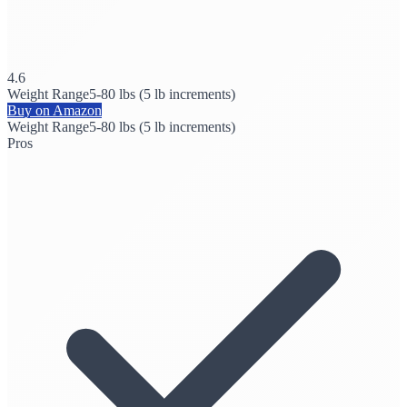
4.6
Weight Range
5-80 lbs (5 lb increments)
Buy on Amazon
Weight Range
5-80 lbs (5 lb increments)
Pros