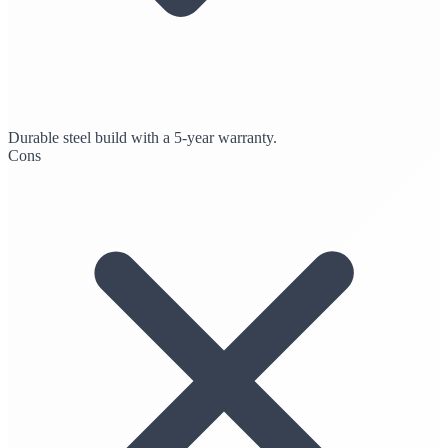
Durable steel build with a 5-year warranty.
Cons