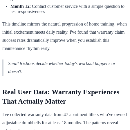
Month 12
: Contact customer service with a simple question to
test responsiveness
This timeline mirrors the natural progression of home training, when
initial excitement meets daily reality. I've found that warranty claim
success rates dramatically improve when you establish this
maintenance rhythm early.
Small frictions decide whether today's workout happens or
doesn't.
Real User Data: Warranty Experiences
That Actually Matter
I've collected warranty data from 47 apartment lifters who've owned
adjustable dumbbells for at least 18 months. The patterns reveal