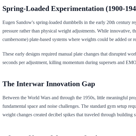
Spring-Loaded Experimentation (1900-194
Eugen Sandow's spring-loaded dumbbells in the early 20th century repr
pressure rather than physical weight adjustments. While innovative, the
cumbersome) plate-based systems where weights could be added or remo
These early designs required manual plate changes that disrupted work
seconds per adjustment, killing momentum during supersets and EMOMs
The Interwar Innovation Gap
Between the World Wars and through the 1950s, little meaningful prog
fundamental space and noise challenges. The standard gym setup requir
weight changes created decibel spikes that traveled through building