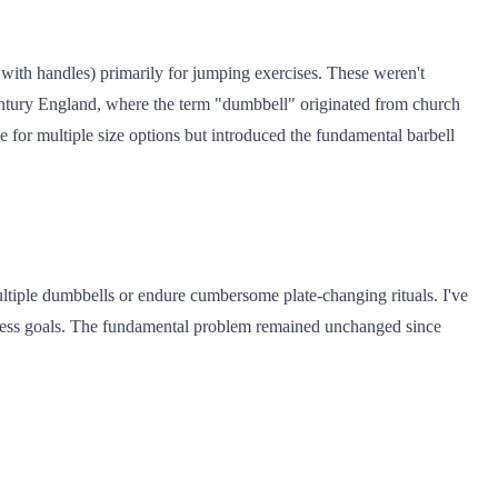
ith handles) primarily for jumping exercises. These weren't
century England, where the term "dumbbell" originated from church
e for multiple size options but introduced the fundamental barbell
ultiple dumbbells or endure cumbersome plate-changing rituals. I've
tness goals. The fundamental problem remained unchanged since