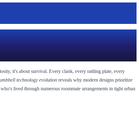
ty, it's about survival. Every clank, every rattling plate, every
umbbell technology evolution
reveals why modern designs prioritize
one who's lived through numerous roommate arrangements in tight urban