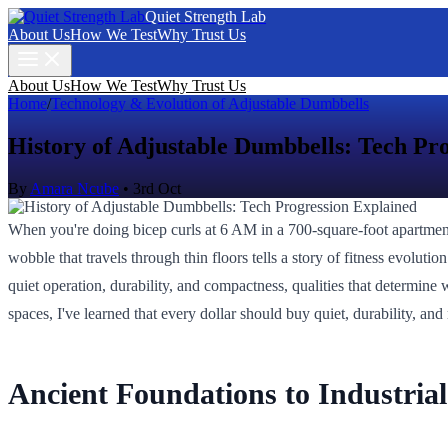
Quiet Strength Lab
About Us
How We Test
Why Trust Us
About Us
How We Test
Why Trust Us
Home
/
Technology & Evolution of Adjustable Dumbbells
History of Adjustable Dumbbells: Tech Pr
By
Amara Ncube
•
3rd Oct
When you're doing bicep curls at 6 AM in a 700-square-foot apartmen
wobble that travels through thin floors tells a story of fitness evoluti
quiet operation, durability, and compactness, qualities that determi
spaces, I've learned that every dollar should buy quiet, durability, and 
Ancient Foundations to Industria