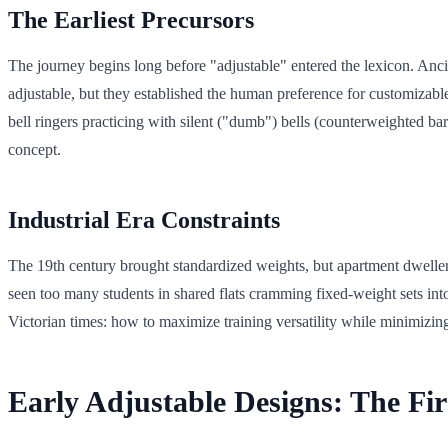
The Earliest Precursors
The journey begins long before "adjustable" entered the lexicon. An
adjustable, but they established the human preference for customizab
bell ringers practicing with silent ("dumb") bells (counterweighted ba
concept.
Industrial Era Constraints
The 19th century brought standardized weights, but apartment dwellers
seen too many students in shared flats cramming fixed-weight sets 
Victorian times: how to maximize training versatility while minimizing
Early Adjustable Designs: The Fir