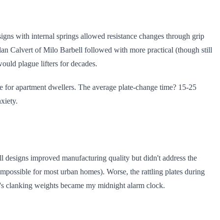
signs with internal springs allowed resistance changes through grip
Alan Calvert of Milo Barbell followed with more practical (though still
uld plague lifters for decades.
re for apartment dwellers. The average plate-change time? 15-25
xiety.
l designs improved manufacturing quality but didn't address the
mpossible for most urban homes). Worse, the rattling plates during
or's clanking weights became my midnight alarm clock.