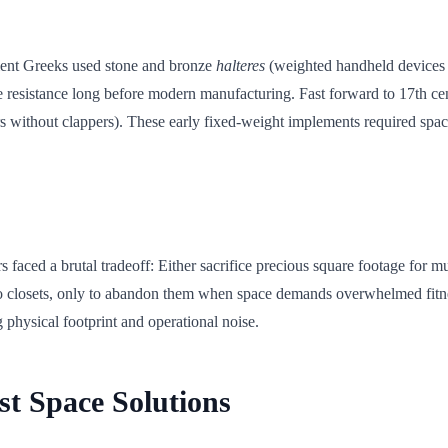
cient Greeks used stone and bronze
halteres
(weighted handheld devices w
le resistance long before modern manufacturing. Fast forward to 17th 
rs without clappers). These early fixed-weight implements required spac
 faced a brutal tradeoff: Either sacrifice precious square footage for m
into closets, only to abandon them when space demands overwhelmed fi
 physical footprint and operational noise.
st Space Solutions