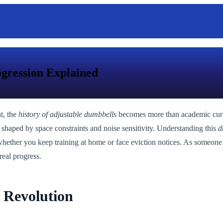
ogression Explained
t, the
history of adjustable dumbbells
becomes more than academic curiosi
on shaped by space constraints and noise sensitivity. Understanding this
d
ne whether you keep training at home or face eviction notices. As some
real progress.
l Revolution