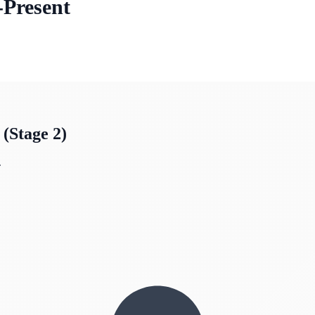
-Present
Stage 2)
.