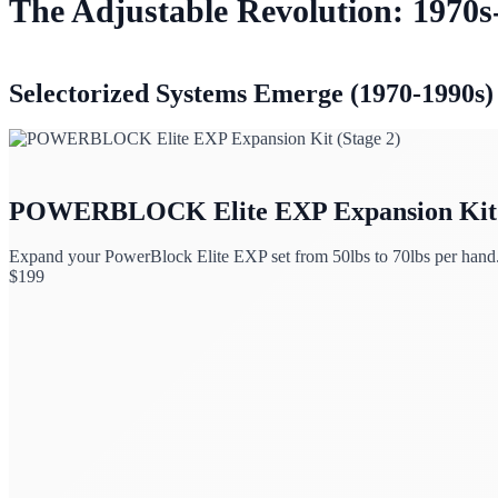
The Adjustable Revolution: 1970s
Selectorized Systems Emerge (1970-1990s)
POWERBLOCK Elite EXP Expansion Kit (
Expand your PowerBlock Elite EXP set from 50lbs to 70lbs per hand
$
199