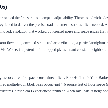
0s)
esented the first serious attempt at adjustability. These "sandwich" de
y failed to deliver the precise load increments serious lifters needed. 
ved, a solution that worked but created noise and space issues that wo
out flow and generated structure-borne vibration, a particular nightma
. Worse, the potential for dropped plates meant constant neighbor an
ress occurred for space-constrained lifters. Bob Hoffman's York Barbel
ed multiple dumbbell pairs occupying 4-6 square feet of floor space (i
 structures, a problem I experienced firsthand when my upstairs neighb