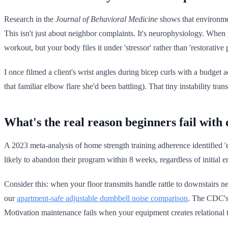
Research in the
Journal of Behavioral Medicine
shows that environment
This isn't just about neighbor complaints. It's neurophysiology. When
workout, but your body files it under 'stressor' rather than 'restorative p
I once filmed a client's wrist angles during bicep curls with a budget 
that familiar elbow flare she'd been battling). That tiny instability 
What's the real reason beginners fail wit
A 2023 meta-analysis of home strength training adherence identified 'e
likely to abandon their program within 8 weeks, regardless of initial 
Consider this: when your floor transmits handle rattle to downstairs n
our
apartment-safe adjustable dumbbell noise comparison
. The CDC's 
Motivation maintenance fails when your equipment creates relational 