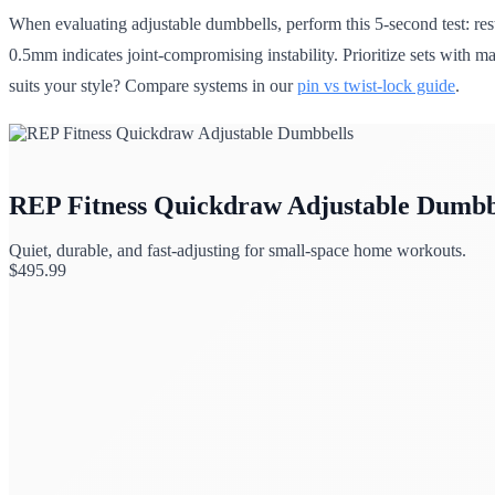
When evaluating adjustable dumbbells, perform this 5-second test: res
0.5mm indicates joint-compromising instability. Prioritize sets with 
suits your style? Compare systems in our
pin vs twist-lock guide
.
REP Fitness Quickdraw Adjustable Dumbb
Quiet, durable, and fast-adjusting for small-space home workouts.
$
495.99