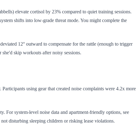
umbbells) elevate cortisol by 23% compared to quiet training sessions.
 system shifts into low-grade threat mode. You might complete the
t deviated 12° outward to compensate for the rattle (enough to trigger
r she'd skip workouts after noisy sessions.
r. Participants using gear that created noise complaints were 4.2x more
ty. For system-level noise data and apartment-friendly options, see
t disturbing sleeping children or risking lease violations.