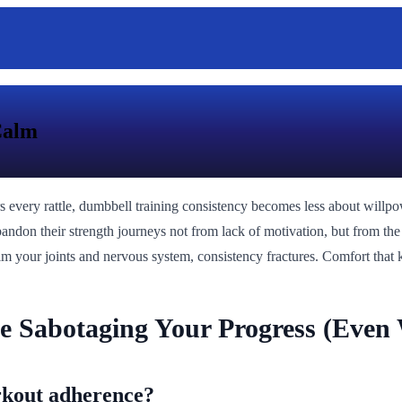
Calm
rs every rattle, dumbbell training consistency becomes less about will
bandon their strength journeys not from lack of motivation, but from the 
calm your joints and nervous system, consistency fractures. Comfort that 
e Sabotaging Your Progress (Even
rkout adherence?