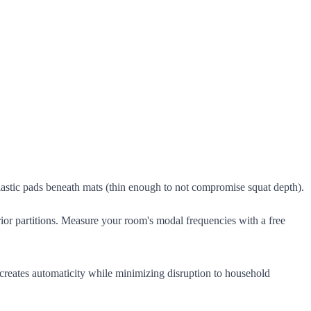
elastic pads beneath mats (thin enough to not compromise squat depth).
erior partitions. Measure your room's modal frequencies with a free
 creates automaticity while minimizing disruption to household