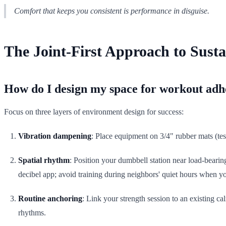
Comfort that keeps you consistent is performance in disguise.
The Joint-First Approach to Susta
How do I design my space for workout adhe
Focus on three layers of environment design for success:
Vibration dampening
: Place equipment on 3/4" rubber mats (tes
Spatial rhythm
: Position your dumbbell station near load-bearing
decibel app; avoid training during neighbors' quiet hours when y
Routine anchoring
: Link your strength session to an existing c
rhythms.