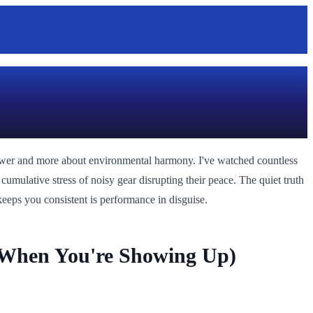
power and more about environmental harmony. I've watched countless
cumulative stress of noisy gear disrupting their peace. The quiet truth
keeps you consistent is performance in disguise.
 When You're Showing Up)