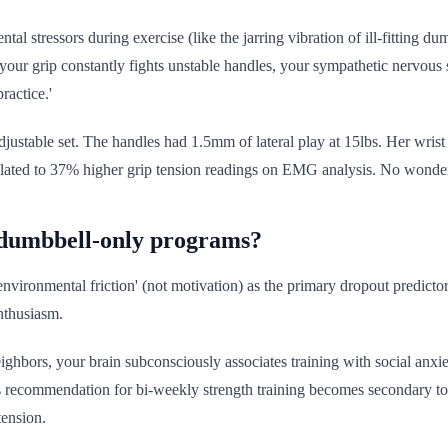
al stressors during exercise (like the jarring vibration of ill-fitting d
 your grip constantly fights unstable handles, your sympathetic nervous
ractice.'
adjustable set. The handles had 1.5mm of lateral play at 15lbs. Her wris
translated to 37% higher grip tension readings on EMG analysis. No wonde
h dumbbell-only programs?
nvironmental friction' (not motivation) as the primary dropout predicto
enthusiasm.
eighbors, your brain subconsciously associates training with social anxie
recommendation for bi-weekly strength training becomes secondary to no
tension.