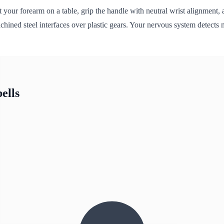
t your forearm on a table, grip the handle with neutral wrist alignmen
machined steel interfaces over plastic gears. Your nervous system detec
ells