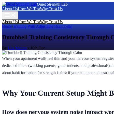
Quiet Strength Lab
About Us
How We Test
Why Trust Us
About Us
How We Test
Why Trust Us
Home
/
Training With Adjustable Dumbbells
Dumbbell Training Consistency Through 
By
Lila Menon
•
10th Dec
When your apartment walls feel thin and your nervous system registe
dedicated lifters (working parents, grad students, and professionals) a
about habit formation for strength is this: if your equipment doesn't 
Why Your Current Setup Might B
How does nervous system noise impact wo