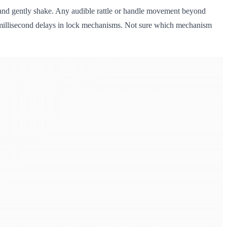
t, and gently shake. Any audible rattle or handle movement beyond
ts millisecond delays in lock mechanisms. Not sure which mechanism