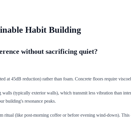
inable Habit Building
rence without sacrificing quiet?
ted at 45dB reduction) rather than foam. Concrete floors require visco
 walls (typically exterior walls), which transmit less vibration than int
our building's resonance peaks.
alm ritual (like post-morning coffee or before evening wind-down). This